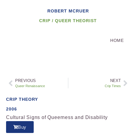
ROBERT MCRUER
CRIP / QUEER THEORIST
HOME
PREVIOUS
NEXT
Queer Renaissance
Crip Times
CRIP THEORY
2006
Cultural Signs of Queerness and Disability
Buy