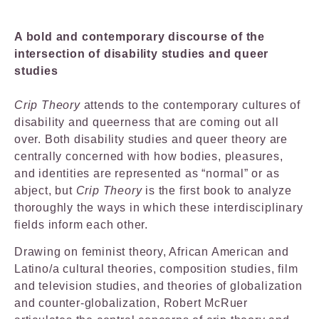
A bold and contemporary discourse of the
intersection of disability studies and queer
studies
Crip Theory
attends to the contemporary cultures of
disability and queerness that are coming out all
over. Both disability studies and queer theory are
centrally concerned with how bodies, pleasures,
and identities are represented as “normal” or as
abject, but
Crip Theory
is the first book to analyze
thoroughly the ways in which these interdisciplinary
fields inform each other.
Drawing on feminist theory, African American and
Latino/a cultural theories, composition studies, film
and television studies, and theories of globalization
and counter-globalization, Robert McRuer