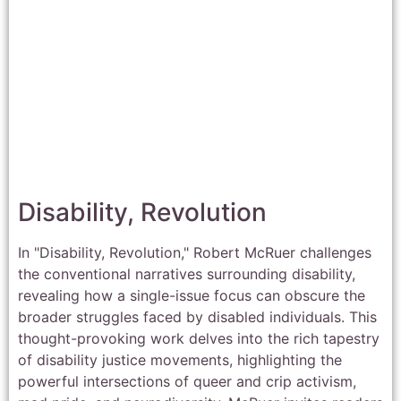
Disability, Revolution
In "Disability, Revolution," Robert McRuer challenges
the conventional narratives surrounding disability,
revealing how a single-issue focus can obscure the
broader struggles faced by disabled individuals. This
thought-provoking work delves into the rich tapestry
of disability justice movements, highlighting the
powerful intersections of queer and crip activism,