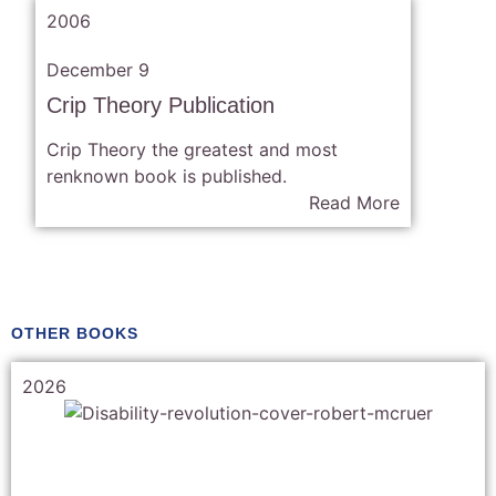
2006
December 9
Crip Theory Publication
Crip Theory the greatest and most
renknown book is published.
Read More
OTHER BOOKS
2026