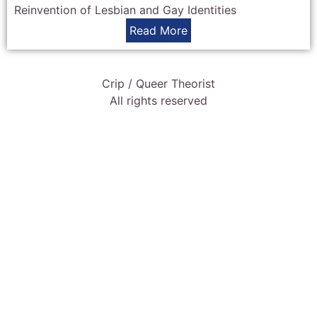
Reinvention of Lesbian and Gay Identities
Read More
Crip / Queer Theorist
All rights reserved