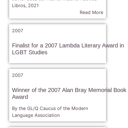
Libros, 2021
Read More
2007
Finalist for a 2007 Lambda Literary Award in
LGBT Studies
2007
Winner of the 2007 Alan Bray Memorial Book
Award
By the GL/Q Caucus of the Modern
Language Association