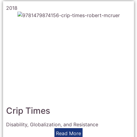
2018
Crip Times
Disability, Globalization, and Resistance
Read More