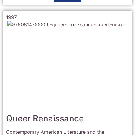
1997
Queer Renaissance
Contemporary American Literature and the