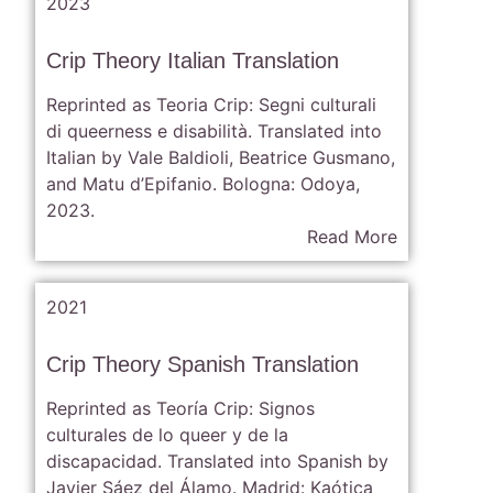
2023
Crip Theory Italian Translation
Reprinted as Teoria Crip: Segni culturali
di queerness e disabilità. Translated into
Italian by Vale Baldioli, Beatrice Gusmano,
and Matu d’Epifanio. Bologna: Odoya,
2023.
Read More
2021
Crip Theory Spanish Translation
Reprinted as Teoría Crip: Signos
culturales de lo queer y de la
discapacidad. Translated into Spanish by
Javier Sáez del Álamo. Madrid: Kaótica