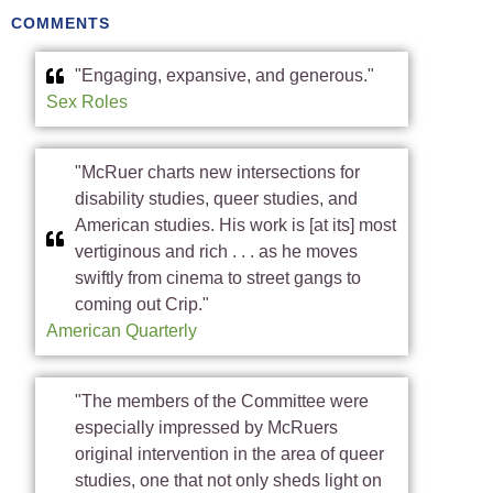
COMMENTS
"Engaging, expansive, and generous."
Sex Roles
"McRuer charts new intersections for
disability studies, queer studies, and
American studies. His work is [at its] most
vertiginous and rich . . . as he moves
swiftly from cinema to street gangs to
coming out Crip."
American Quarterly
"The members of the Committee were
especially impressed by McRuers
original intervention in the area of queer
studies, one that not only sheds light on