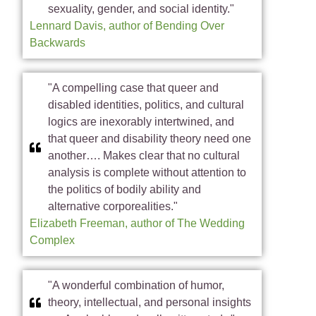
sexuality, gender, and social identity."
Lennard Davis, author of Bending Over
Backwards
"A compelling case that queer and
disabled identities, politics, and cultural
logics are inexorably intertwined, and
that queer and disability theory need one
another…. Makes clear that no cultural
analysis is complete without attention to
the politics of bodily ability and
alternative corporealities."
Elizabeth Freeman, author of The Wedding
Complex
"A wonderful combination of humor,
theory, intellectual, and personal insights