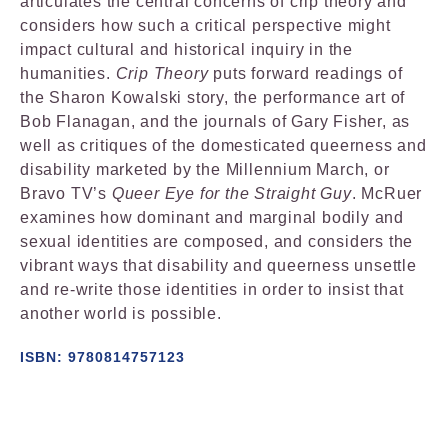
articulates the central concerns of crip theory and
considers how such a critical perspective might
impact cultural and historical inquiry in the
humanities.
Crip Theory
puts forward readings of
the Sharon Kowalski story, the performance art of
Bob Flanagan, and the journals of Gary Fisher, as
well as critiques of the domesticated queerness and
disability marketed by the Millennium March, or
Bravo TV’s
Queer Eye for the Straight Guy
. McRuer
examines how dominant and marginal bodily and
sexual identities are composed, and considers the
vibrant ways that disability and queerness unsettle
and re-write those identities in order to insist that
another world is possible.
ISBN: 9780814757123