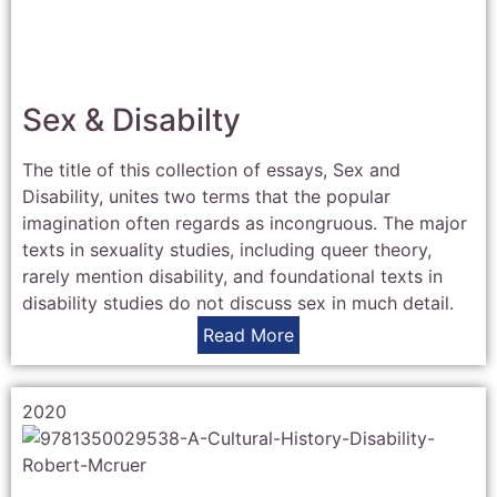
Sex & Disabilty
The title of this collection of essays, Sex and
Disability, unites two terms that the popular
imagination often regards as incongruous. The major
texts in sexuality studies, including queer theory,
rarely mention disability, and foundational texts in
disability studies do not discuss sex in much detail.
Read More
2020