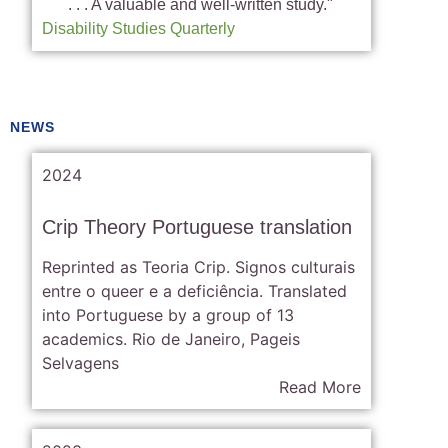
. . . A valuable and well-written study."
Disability Studies Quarterly
NEWS
2024
Crip Theory Portuguese translation
Reprinted as Teoria Crip. Signos culturais
entre o queer e a deficiência. Translated
into Portuguese by a group of 13
academics. Rio de Janeiro, Pageis
Selvagens
Read More