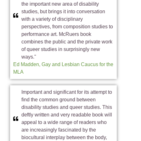
the important new area of disability
studies, but brings it into conversation
with a variety of disciplinary
perspectives, from composition studies to
performance art. McRuers book
combines the public and the private work
of queer studies in surprisingly new
ways."
Ed Madden, Gay and Lesbian Caucus for the
MLA
Important and significant for its attempt to
find the common ground between
disability studies and queer studies. This
deftly written and very readable book will
appeal to a wide range of readers who
are increasingly fascinated by the
biocultural interplay between the body,