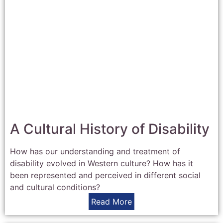
A Cultural History of Disability
How has our understanding and treatment of
disability evolved in Western culture? How has it
been represented and perceived in different social
and cultural conditions?
Read More