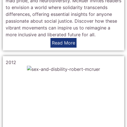
mad pride, and neurodiversity. McRuer invites readers
to envision a world where solidarity transcends
differences, offering essential insights for anyone
passionate about social justice. Discover how these
vibrant movements can inspire us to reimagine a
more inclusive and liberated future for all.
Read More
2012