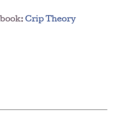
 book:
Crip Theory