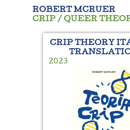
ROBERT MCRUER
CRIP / QUEER THEO
CRIP THEORY IT
TRANSLATI
2023