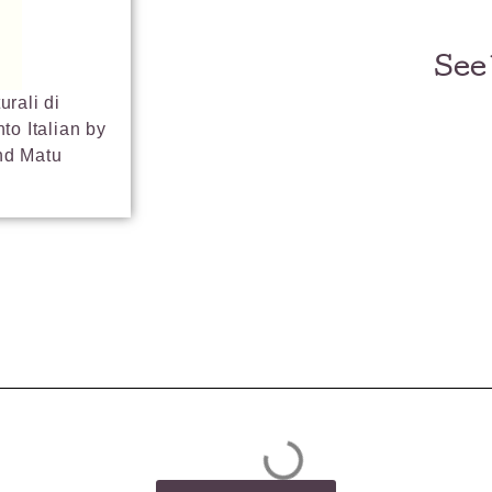
See
urali di
to Italian by
nd Matu