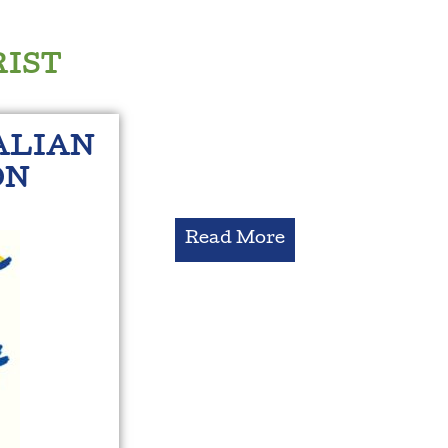
RIST
ALIAN
ON
Read More