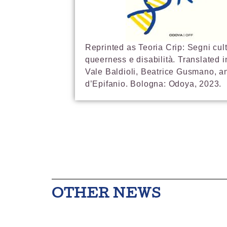
Reprinted as Teoria Crip: Segni cult
queerness e disabilità. Translated in
Vale Baldioli, Beatrice Gusmano, a
d’Epifanio. Bologna: Odoya, 2023.
OTHER NEWS